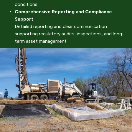
conditions.
Comprehensive Reporting and Compliance
Support
Detailed reporting and clear communication
supporting regulatory audits, inspections, and long-
term asset management.