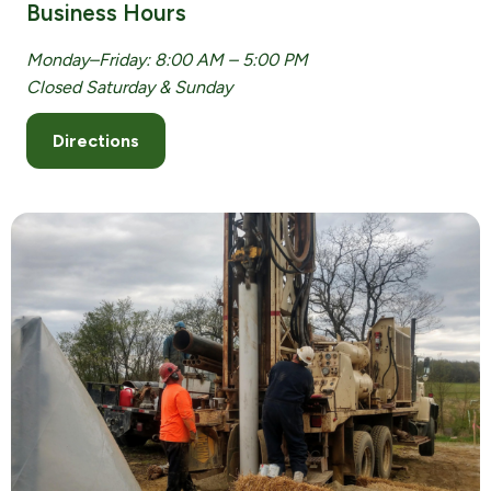
Business Hours
Monday–Friday: 8:00 AM – 5:00 PM
Closed Saturday & Sunday
Directions