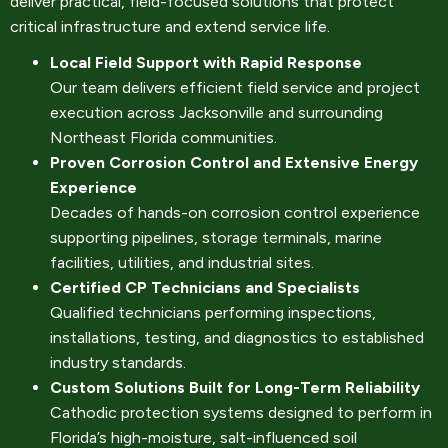
deliver practical, field-focused solutions that protect
critical infrastructure and extend service life.
Local Field Support with Rapid Response
Our team delivers efficient field service and project
execution across Jacksonville and surrounding
Northeast Florida communities.
Proven Corrosion Control and Extensive Energy
Experience
Decades of hands-on corrosion control experience
supporting pipelines, storage terminals, marine
facilities, utilities, and industrial sites.
Certified CP Technicians and Specialists
Qualified technicians performing inspections,
installations, testing, and diagnostics to established
industry standards.
Custom Solutions Built for Long-Term Reliability
Cathodic protection systems designed to perform in
Florida’s high-moisture, salt-influenced soil