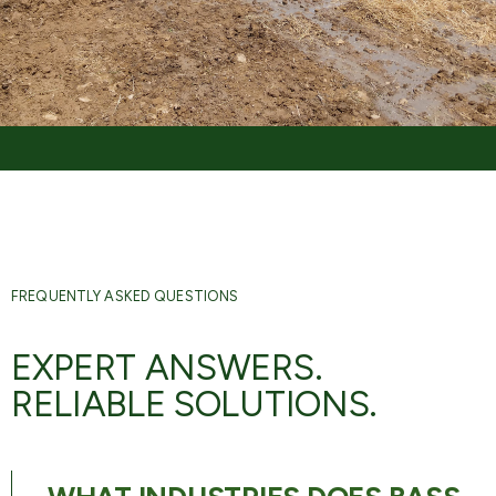
FREQUENTLY ASKED QUESTIONS
EXPERT ANSWERS.
RELIABLE SOLUTIONS.