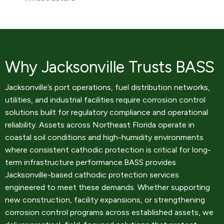
Why Jacksonville Trusts BASS
Jacksonville’s port operations, fuel distribution networks,
utilities, and industrial facilities require corrosion control
solutions built for regulatory compliance and operational
reliability. Assets across Northeast Florida operate in
coastal soil conditions and high-humidity environments
where consistent cathodic protection is critical for long-
term infrastructure performance.BASS provides
Jacksonville-based cathodic protection services
engineered to meet these demands. Whether supporting
new construction, facility expansions, or strengthening
corrosion control programs across established assets, we