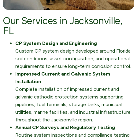
Our Services in Jacksonville,
FL
CP System Design and Engineering
Custom CP system design developed around Florida
soil conditions, asset configuration, and operational
requirements to ensure long-term corrosion control.
Impressed Current and Galvanic System
Installation
Complete installation of impressed current and
galvanic cathodic protection systems supporting
pipelines, fuel terminals, storage tanks, municipal
utilities, marine facilities, and industrial infrastructure
throughout the Jacksonville region.
Annual CP Surveys and Regulatory Testing
Routine system inspections and compliance testing