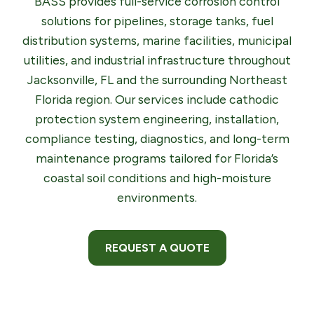
BASS provides full-service corrosion control
solutions for pipelines, storage tanks, fuel
distribution systems, marine facilities, municipal
utilities, and industrial infrastructure throughout
Jacksonville, FL and the surrounding Northeast
Florida region. Our services include cathodic
protection system engineering, installation,
compliance testing, diagnostics, and long-term
maintenance programs tailored for Florida’s
coastal soil conditions and high-moisture
environments.
REQUEST A QUOTE