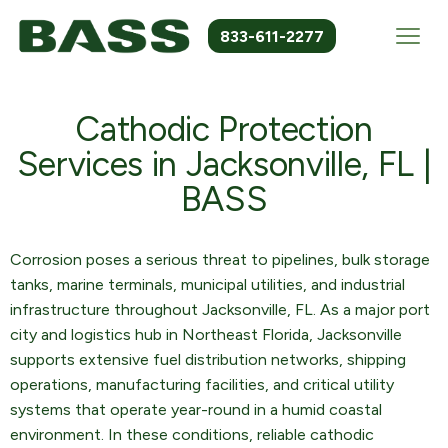
833-611-2277
Cathodic Protection
Services in Jacksonville, FL |
BASS
Corrosion poses a serious threat to pipelines, bulk storage
tanks, marine terminals, municipal utilities, and industrial
infrastructure throughout Jacksonville, FL. As a major port
city and logistics hub in Northeast Florida, Jacksonville
supports extensive fuel distribution networks, shipping
operations, manufacturing facilities, and critical utility
systems that operate year-round in a humid coastal
environment. In these conditions, reliable cathodic