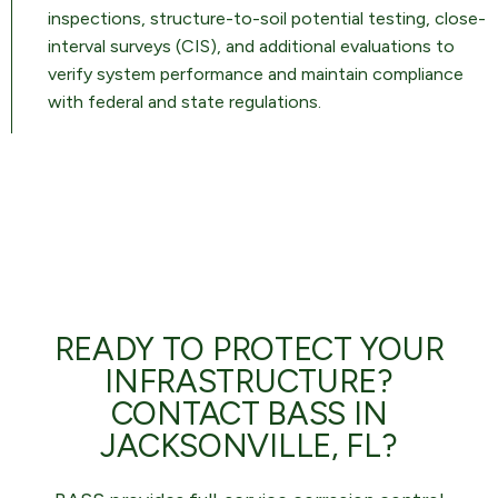
inspections, structure-to-soil potential testing, close-
interval surveys (CIS), and additional evaluations to
verify system performance and maintain compliance
with federal and state regulations.
READY TO PROTECT YOUR
INFRASTRUCTURE?
CONTACT BASS IN
JACKSONVILLE, FL?