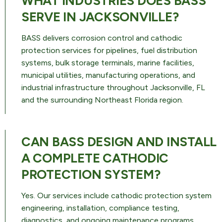
WHAT INDUSTRIES DOES BASS
SERVE IN JACKSONVILLE?
BASS delivers corrosion control and cathodic
protection services for pipelines, fuel distribution
systems, bulk storage terminals, marine facilities,
municipal utilities, manufacturing operations, and
industrial infrastructure throughout Jacksonville, FL
and the surrounding Northeast Florida region.
CAN BASS DESIGN AND INSTALL
A COMPLETE CATHODIC
PROTECTION SYSTEM?
Yes. Our services include cathodic protection system
engineering, installation, compliance testing,
diagnostics, and ongoing maintenance programs