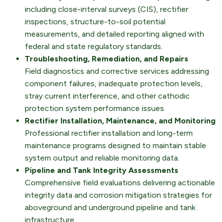
including close-interval surveys (CIS), rectifier
inspections, structure-to-soil potential
measurements, and detailed reporting aligned with
federal and state regulatory standards.
Troubleshooting, Remediation, and Repairs
Field diagnostics and corrective services addressing
component failures, inadequate protection levels,
stray current interference, and other cathodic
protection system performance issues.
Rectifier Installation, Maintenance, and Monitoring
Professional rectifier installation and long-term
maintenance programs designed to maintain stable
system output and reliable monitoring data.
Pipeline and Tank Integrity Assessments
Comprehensive field evaluations delivering actionable
integrity data and corrosion mitigation strategies for
aboveground and underground pipeline and tank
infrastructure.