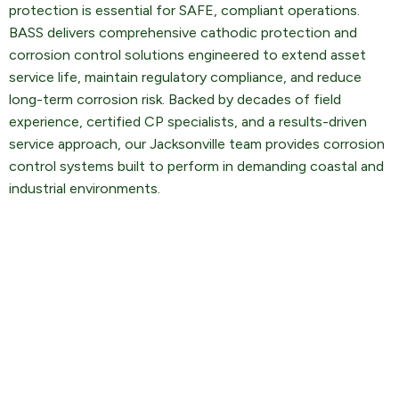
protection is essential for SAFE, compliant operations.
BASS delivers comprehensive cathodic protection and
corrosion control solutions engineered to extend asset
service life, maintain regulatory compliance, and reduce
long-term corrosion risk. Backed by decades of field
experience, certified CP specialists, and a results-driven
service approach, our Jacksonville team provides corrosion
control systems built to perform in demanding coastal and
industrial environments.