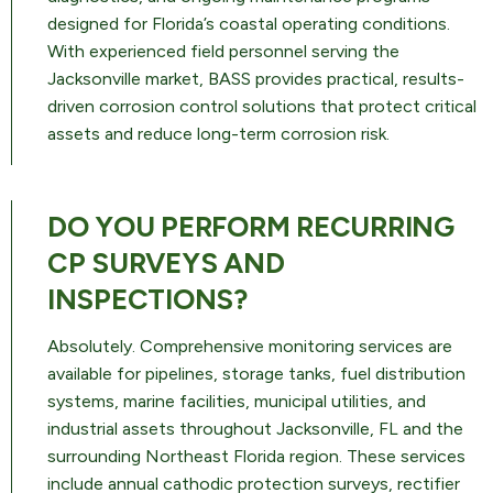
designed for Florida’s coastal operating conditions.
With experienced field personnel serving the
Jacksonville market, BASS provides practical, results-
driven corrosion control solutions that protect critical
assets and reduce long-term corrosion risk.
DO YOU PERFORM RECURRING
CP SURVEYS AND
INSPECTIONS?
Absolutely. Comprehensive monitoring services are
available for pipelines, storage tanks, fuel distribution
systems, marine facilities, municipal utilities, and
industrial assets throughout Jacksonville, FL and the
surrounding Northeast Florida region. These services
include annual cathodic protection surveys, rectifier